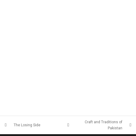
Craft and Traditions of
The Losing Side
Pakistan