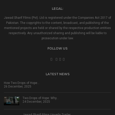
LEGAL:
Jawad Sharif Films (Pvt). Ltd is registered under the Companies Act 2017 of
Pakistan. The copyrights to the content, broadcast, and publishing of the
mentioned projects are held or shared by the respective production entities
respectively. Any unauthorized sharing and publishing will be liable to
prosecution under law.
FOLLOW US
LATEST NEWS
How Two Drops of Hope…
26 December, 2025
Two Drops of Hope: Why…
24 December, 2025
Jawad Sharif Films Unveils Trailer…