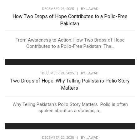
DECEMBER 26, 2025
|
BY
JAWAD
How Two Drops of Hope Contributes to a Polio-Free
Pakistan
From Awareness to Action: How Two Drops of Hope
Contributes to a Polio-Free Pakistan The...
DECEMBER 24, 2025
|
BY
JAWAD
Two Drops of Hope: Why Telling Pakistan’s Polio Story
Matters
Why Telling Pakistan’s Polio Story Matters Polio is often
spoken about as a statistic, a...
DECEMBER 20, 2025
|
BY
JAWAD