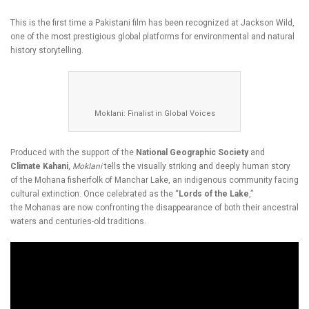
This is the first time a Pakistani film has been recognized at Jackson Wild,
one of the most prestigious global platforms for environmental and natural
history storytelling.
Moklani: Finalist in Global Voices
Produced with the support of the
National Geographic Society
and
Climate Kahani
,
Moklani
tells the visually striking and deeply human story
of the Mohana fisherfolk of Manchar Lake, an indigenous community facing
cultural extinction. Once celebrated as the “
Lords of the Lake
,”
the Mohanas are now confronting the disappearance of both their ancestral
waters and centuries-old traditions.