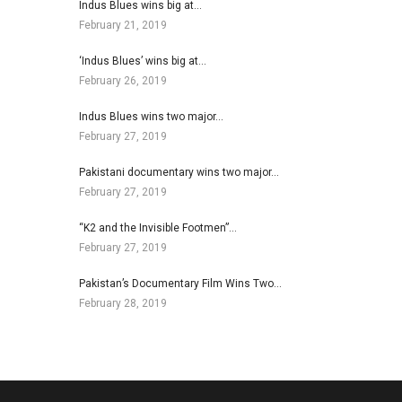
Indus Blues wins big at…
February 21, 2019
‘Indus Blues’ wins big at…
February 26, 2019
Indus Blues wins two major…
February 27, 2019
Pakistani documentary wins two major…
February 27, 2019
“K2 and the Invisible Footmen”…
February 27, 2019
Pakistan’s Documentary Film Wins Two…
February 28, 2019