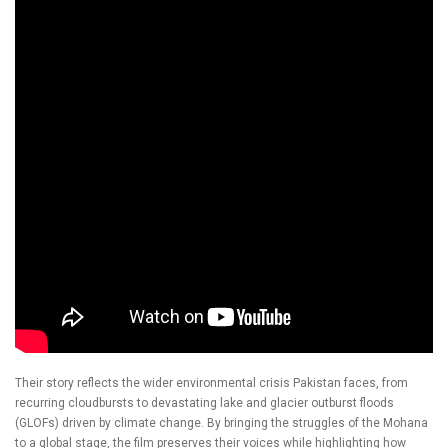
Their story reflects the wider environmental crisis Pakistan faces, from
recurring cloudbursts to devastating lake and glacier outburst floods
(GLOFs) driven by climate change. By bringing the struggles of the Mohana
to a global stage, the film preserves their voices while highlighting how