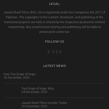
LEGAL:
Jawad Sharif Films (Pvt). Ltd is registered under the Companies Act 2017 of
Pakistan. The copyrights to the content, broadcast, and publishing of the
mentioned projects are held or shared by the respective production entities
respectively. Any unauthorized sharing and publishing will be liable to
prosecution under law.
FOLLOW US
LATEST NEWS
How Two Drops of Hope…
26 December, 2025
Two Drops of Hope: Why…
24 December, 2025
Jawad Sharif Films Unveils Trailer…
20 December, 2025