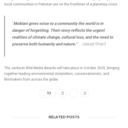
local communities in Pakistan are on the frontlines of a planetary crisis.
“
Moklani
gives voice to a community the world is in
danger of forgetting. Their story reflects the urgent
realities of climate change, cultural loss, and the need to
preserve both humanity and nature.”
Jawad Sharif
The Jackson Wild Media Awards will take place in October 2025, bringing
together leading environmental storytellers, conservationists, and
filmmakers from across the globe.
53
RELATED POSTS