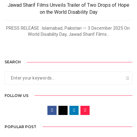
Jawad Sharif Films Unveils Trailer of Two Drops of Hope
on the World Disability Day
PRESS RELEASE Islamabad, Pakistan — 3 December 2025 On
World Disability Day, Jawad Sharif Films...
SEARCH
FOLLOW US
POPULAR POST