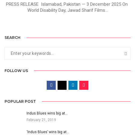
PRESS RELEASE Islamabad, Pakistan — 3 December 2025 On
World Disability Day, Jawad Sharif Films...
SEARCH
FOLLOW US
POPULAR POST
Indus Blues wins big at…
February 21, 2019
‘Indus Blues’ wins big at…