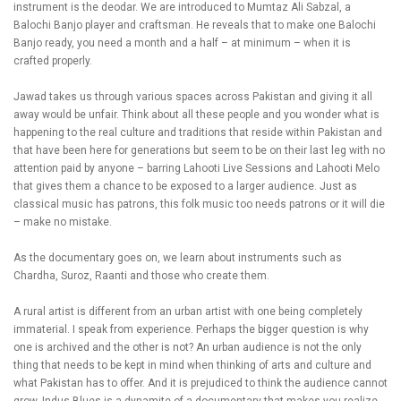
instrument is the deodar. We are introduced to Mumtaz Ali Sabzal, a
Balochi Banjo player and craftsman. He reveals that to make one Balochi
Banjo ready, you need a month and a half – at minimum – when it is
crafted properly.
Jawad takes us through various spaces across Pakistan and giving it all
away would be unfair. Think about all these people and you wonder what is
happening to the real culture and traditions that reside within Pakistan and
that have been here for generations but seem to be on their last leg with no
attention paid by anyone – barring Lahooti Live Sessions and Lahooti Melo
that gives them a chance to be exposed to a larger audience. Just as
classical music has patrons, this folk music too needs patrons or it will die
– make no mistake.
As the documentary goes on, we learn about instruments such as
Chardha, Suroz, Raanti and those who create them.
A rural artist is different from an urban artist with one being completely
immaterial. I speak from experience. Perhaps the bigger question is why
one is archived and the other is not? An urban audience is not the only
thing that needs to be kept in mind when thinking of arts and culture and
what Pakistan has to offer. And it is prejudiced to think the audience cannot