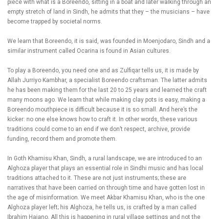
piece with what is a Boreendo, sitting in a boat and later walking through an
empty stretch of land in Sindh, he admits that they – the musicians – have
become trapped by societal norms.
We learn that Boreendo, it is said, was founded in Moenjodaro, Sindh and a
similar instrument called Ocarina is found in Asian cultures.
To play a Boreendo, you need one and as Zulfiqar tells us, it is made by
Allah Jurriyo Kambhar, a specialist Boreendo craftsman. The latter admits
he has been making them for the last 20 to 25 years and learned the craft
many moons ago. We learn that while making clay pots is easy, making a
Boreendo mouthpiece is difficult because it is so small. And here’s the
kicker: no one else knows how to craft it. In other words, these various
traditions could come to an end if we don’t respect, archive, provide
funding, record them and promote them.
In Goth Khamisu Khan, Sindh, a rural landscape, we are introduced to an
Alghoza player that plays an essential role in Sindhi music and has local
traditions attached to it. These are not just instruments; these are
narratives that have been carried on through time and have gotten lost in
the age of misinformation. We meet Akbar Khamisu Khan, who is the one
Alghoza player left; his Alghoza, he tells us, is crafted by a man called
Ibrahim Hajano. All this is happening in rural village settings and not the