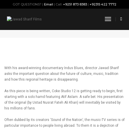
GOT QUESTIONS? |
Email
| Call:
+9251 873 8383
|
+92315 422 7772
When the Stars go Blue
Toggle
Navigati
October 13, 2019
By
Jawad
Press
With his award-winning documentary Indus Blues, director Jawad Sharif
asks the important question about the future of culture, music, tradition
and how this regional heritage is disappearing.
As this piece is being written, Coke Studio 12 is getting ready to begin, first
starting with a solo hamd featuring Atif Aslam. A safe bet. His presentation
of the original (by Ustad Nusrat Fateh Ali Khan) will inevitably be visited by
his millions of fans.
Often dubbed by its creators ‘Sound of the Nation’, the music-TV series is of
particular importance to people living abroad. To them it is a depiction of