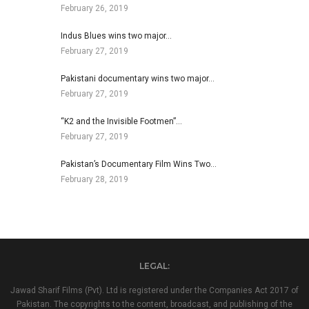
February 26, 2019
Indus Blues wins two major…
February 27, 2019
Pakistani documentary wins two major…
February 27, 2019
“K2 and the Invisible Footmen”…
February 27, 2019
Pakistan’s Documentary Film Wins Two…
February 28, 2019
LEGAL:
Jawad Sharif Films (Pvt). Ltd is registered under the Companies Act 2017 of
Pakistan. The copyrights to the content, broadcast, and publishing of the