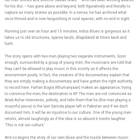
tell their stories and director Jawad Sharif – who has been winning awards
for his doc – has gone above and beyond, both figuratively and literally to
capture as many stories as possible. In a sense, he has archived what
once thrived and is now languishing in rural spaces, with no end in sight.
Running just over an hour and 15 minutes, Indus Blues is gorgeous as it
takes us to old structures, sparse lands, dilapidated at times back and
forth.
The story opens with two men playing two separate instruments. Soon
enough, surrounded by a group of young men, the musicians are told that
they can’t be allowed to play music in this vicinity as it affects the
environment poorly. In fact, the creators of the documentary explain that
they are simply making a documentary and have gotten the right authority
to record here. Farhan Bogra (Khumariyaan) makes an appearance, trying
to convince the men; the destination is KP. The men are not convinced as
Arieb Azhar intervenes, politely, and tells them that he (the man playing a
mournful piece) is the last Sarinda player left in Pakistan and if we don’t
document him, it will be an injustice to our culture. One of the young men
retorts, almost laughingly as if the idea is so absurd it merits laughter:
‘This is not our culture.’
And so begins the story of our own blues and the tussle between music