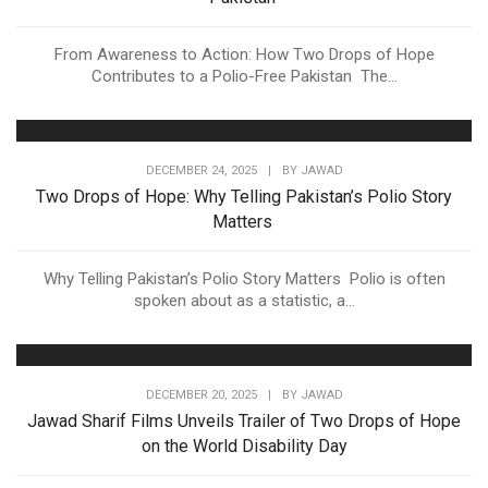
From Awareness to Action: How Two Drops of Hope
Contributes to a Polio-Free Pakistan The...
DECEMBER 24, 2025
|
BY
JAWAD
Two Drops of Hope: Why Telling Pakistan’s Polio Story
Matters
Why Telling Pakistan’s Polio Story Matters Polio is often
spoken about as a statistic, a...
DECEMBER 20, 2025
|
BY
JAWAD
Jawad Sharif Films Unveils Trailer of Two Drops of Hope
on the World Disability Day