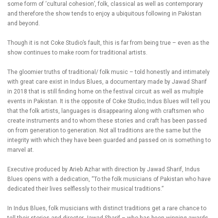
some form of ‘cultural cohesion’, folk, classical as well as contemporary
and therefore the show tends to enjoy a ubiquitous following in Pakistan
and beyond.
Though it is not Coke Studio’s fault, this is far from being true – even as the
show continues to make room for traditional artists.
The gloomier truths of traditional/ folk music – told honestly and intimately
with great care exist in Indus Blues, a documentary made by Jawad Sharif
in 2018 that is still finding home on the festival circuit as well as multiple
events in Pakistan. It is the opposite of Coke Studio; Indus Blues will tell you
that the folk artists, languages is disappearing along with craftsmen who
create instruments and to whom these stories and craft has been passed
on from generation to generation. Not all traditions are the same but the
integrity with which they have been guarded and passed on is something to
marvel at.
Executive produced by Arieb Azhar with direction by Jawad Sharif, Indus
Blues opens with a dedication, “To the folk musicians of Pakistan who have
dedicated their lives selflessly to their musical traditions.”
In Indus Blues, folk musicians with distinct traditions get a rare chance to