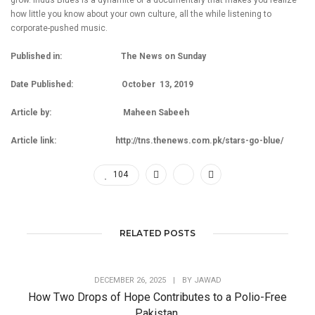
grow. Indus Blues is a dynamite of a documentary that makes you realize
how little you know about your own culture, all the while listening to
corporate-pushed music.
Published in: The News on Sunday
Date Published: October 13, 2019
Article by: Maheen Sabeeh
Article link:
http://tns.thenews.com.pk/stars-go-blue/
104
RELATED POSTS
DECEMBER 26, 2025
|
BY
JAWAD
How Two Drops of Hope Contributes to a Polio-Free
Pakistan