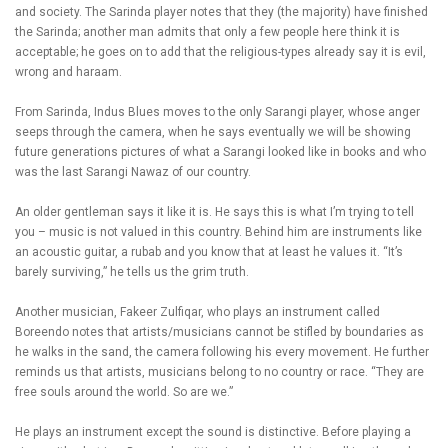
and society. The Sarinda player notes that they (the majority) have finished
the Sarinda; another man admits that only a few people here think it is
acceptable; he goes on to add that the religious-types already say it is evil,
wrong and haraam.
From Sarinda, Indus Blues moves to the only Sarangi player, whose anger
seeps through the camera, when he says eventually we will be showing
future generations pictures of what a Sarangi looked like in books and who
was the last Sarangi Nawaz of our country.
An older gentleman says it like it is. He says this is what I’m trying to tell
you – music is not valued in this country. Behind him are instruments like
an acoustic guitar, a rubab and you know that at least he values it. “It’s
barely surviving,” he tells us the grim truth.
Another musician, Fakeer Zulfiqar, who plays an instrument called
Boreendo notes that artists/musicians cannot be stifled by boundaries as
he walks in the sand, the camera following his every movement. He further
reminds us that artists, musicians belong to no country or race. “They are
free souls around the world. So are we.”
He plays an instrument except the sound is distinctive. Before playing a