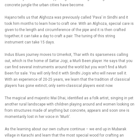
concrete jungle the urban cities have become.
Hajano tells us that Alghoza was previously called ‘Pava’ in Sindhi and it
took him months to learn how to craft one. With an Alghoza, special care is
given to the length and circumference of the pipe and it is then crafted
together; it can take a day to craft a pair. The tuning of this string
instrument can take 15 days.
Indus Blues journey moves to Umerkot, Thar with its sparseness calling
out, which is the home of Sattar Jogi, a Murli Been player. He says that you
can find several instruments around the world but you won’t find a Murli
Been for sale. You will only find it with Sindhi Jogis who will never sell it.
With an experience of 20-25 years, we learn that the tradition of classical
players has gone extinct; only semi-classical players exist now.
The magical and majestic Mai Dhai, identified as a folk artist, singing in yet
another rural landscape with children playing around and women looking on
from structures made of anything but concrete, appears and soon one is
momentarily lost in her voice in ‘Murli’.
As the learning about our own culture continue – we end up in Mubarak
village in Karachi and learn that the most special wood for crafting an