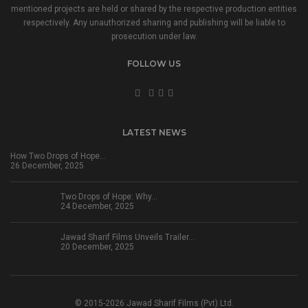
mentioned projects are held or shared by the respective production entities
respectively. Any unauthorized sharing and publishing will be liable to
prosecution under law.
FOLLOW US
LATEST NEWS
How Two Drops of Hope…
26 December, 2025
Two Drops of Hope: Why…
24 December, 2025
Jawad Sharif Films Unveils Trailer…
20 December, 2025
© 2015-2026 Jawad Sharif Films (Pvt) Ltd.