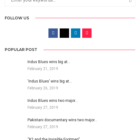
FOLLOW US
POPULAR POST
Indus Blues wins big at…
February 21, 2019
‘Indus Blues’ wins big at…
February 26, 2019
Indus Blues wins two major…
February 27, 2019
Pakistani documentary wins two major…
February 27, 2019
“K2 and the Invisible Footmen”…