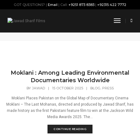
GOT QUESTIONS? |
Email
| Call:
+9251 873 8383
|
+92315 422 7772
Mohana
Toggle
Navigati
Home
Mohana
Moklani : Among Leading Environmental
Documentaries Worldwide
,
BY
JAWAD
|
15 OCTOBER 2025
|
BLOG
PRESS
Moklani Places Pakistan on the Global Map of Documentary Cinema
Moklani – The Last Mohanas, directed and produced by Jawad Sharif, has
made history as the first Pakistani feature film to win at the Jackson Wild
Media Awards 2025. The...
CONTINUE READING