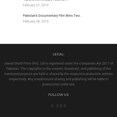
February 27, 2019
Pakistan’s Documentary Film Wins Two…
February 28, 2019
LEGAL:
Jawad Sharif Films (Pvt). Ltd is registered under the Companies Act 2017 of
Pakistan. The copyrights to the content, broadcast, and publishing of the
mentioned projects are held or shared by the respective production entities
respectively. Any unauthorized sharing and publishing will be liable to
prosecution under law.
FOLLOW US