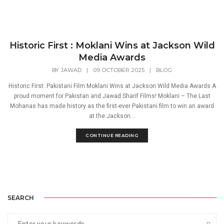
Historic First : Moklani Wins at Jackson Wild
Media Awards
BY
JAWAD
|
09 OCTOBER 2025
|
BLOG
Historic First: Pakistani Film Moklani Wins at Jackson Wild Media Awards A
proud moment for Pakistan and Jawad Sharif Films! Moklani – The Last
Mohanas has made history as the first-ever Pakistani film to win an award
at the Jackson...
CONTINUE READING
SEARCH