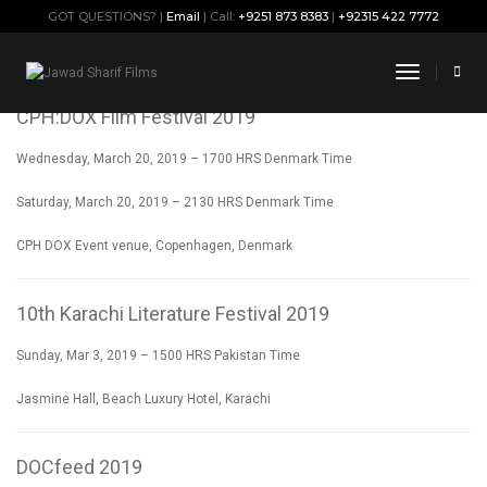
GOT QUESTIONS? |
Email
| Call:
+9251 873 8383
|
+92315 422 7772
SCREENINGS
Toggle
Navigati
CPH:DOX Film Festival 2019
Wednesday, March 20, 2019 – 1700 HRS Denmark Time
Saturday, March 20, 2019 – 2130 HRS Denmark Time
CPH DOX Event venue, Copenhagen, Denmark
10th Karachi Literature Festival 2019
Sunday, Mar 3, 2019 – 1500 HRS Pakistan Time
Jasmine Hall, Beach Luxury Hotel, Karachi
DOCfeed 2019