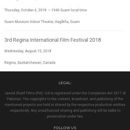
Thursday, October 6, 2018 – 1945 Guam local time
Guam Museum Indoor Theater, Hagåtña, Guam
3rd Regina International Film Festival 2018
Wednesday, August 15, 2018
Regina, Saskatchewan, Canada
LEGAL:
Jawad Sharif Films (Pvt). Ltd is registered under the Companies Act 2017 of
Pakistan. The copyrights to the content, broadcast, and publishing of the
mentioned projects are held or shared by the respective production entities
respectively. Any unauthorized sharing and publishing will be liable to
prosecution under law.
FOLLOW US