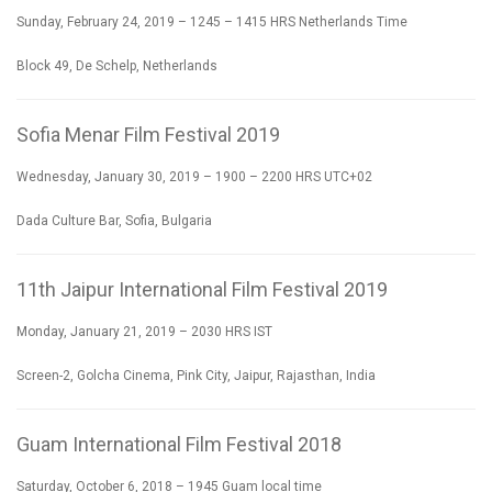
Sunday, February 24, 2019 – 1245 – 1415 HRS Netherlands Time
Block 49, De Schelp, Netherlands
Sofia Menar Film Festival 2019
Wednesday, January 30, 2019 – 1900 – 2200 HRS UTC+02
Dada Culture Bar, Sofia, Bulgaria
11th Jaipur International Film Festival 2019
Monday, January 21, 2019 – 2030 HRS IST
Screen-2, Golcha Cinema, Pink City, Jaipur, Rajasthan, India
Guam International Film Festival 2018
Saturday, October 6, 2018 – 1945 Guam local time