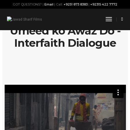
GOT QUESTIONS? |
Email
| Call:
+9251 873 8383
|
+92315 422 7772
Toggle
Navigati
Umeed ko Awaz Do -
Interfaith Dialogue