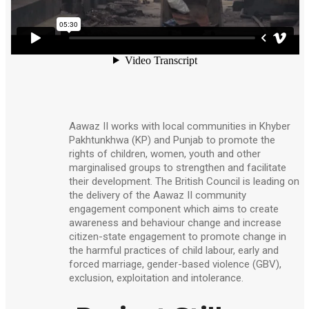
Aawaz II works with local communities in Khyber
Pakhtunkhwa (KP) and Punjab to promote the
rights of children, women, youth and other
marginalised groups to strengthen and facilitate
their development. The British Council is leading on
the delivery of the Aawaz II community
engagement component which aims to create
awareness and behaviour change and increase
citizen-state engagement to promote change in
the harmful practices of child labour, early and
forced marriage, gender-based violence (GBV),
exclusion, exploitation and intolerance.