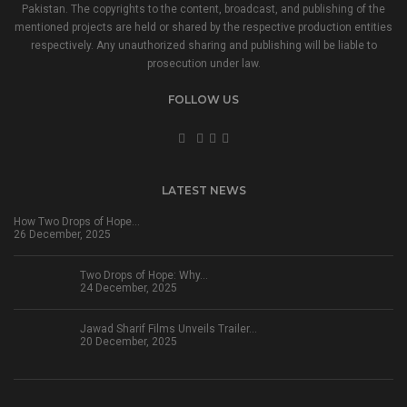
Pakistan. The copyrights to the content, broadcast, and publishing of the
mentioned projects are held or shared by the respective production entities
respectively. Any unauthorized sharing and publishing will be liable to
prosecution under law.
FOLLOW US
LATEST NEWS
How Two Drops of Hope…
26 December, 2025
Two Drops of Hope: Why…
24 December, 2025
Jawad Sharif Films Unveils Trailer…
20 December, 2025