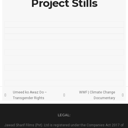
Project Stills
Umeed ko Awaz Do –
WWF | Climate Change
Transgender Rights
Documentary
LEGAL:
Jawad Sharif Films (Pvt). Ltd is registered under the Companies Act 2017 of