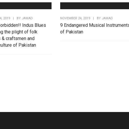
, 2019
|
BY
JAWAD
NOVEMBER 24, 2019
|
BY
JAWAD
forbidden!! Indus Blues
9 Endangered Musical Instrument
ng the plight of folk
of Pakistan
 & craftsmen and
ulture of Pakistan