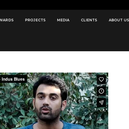
disowned in
WARDS
PROJECTS
MEDIA
CLIENTS
ABOUT U