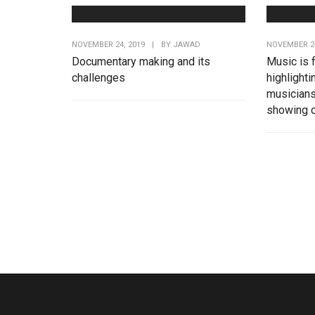
NOVEMBER 24, 2019
|
BY
JAWAD
NOVEMBER 24
Documentary making and its
Music is 
challenges
highlighti
musicians
showing c