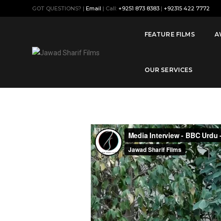
GOT QUESTIONS? |
Email
| Call:
+9251 873 8383
|
+92315 422 7772
Musical Instruments are being 
Pakistan
FEATURE FILMS
A
OUR SERVICES