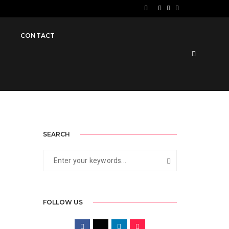
November 24, 2019
By
Jawad
Videos
S
CONTACT
SEARCH
FOLLOW US