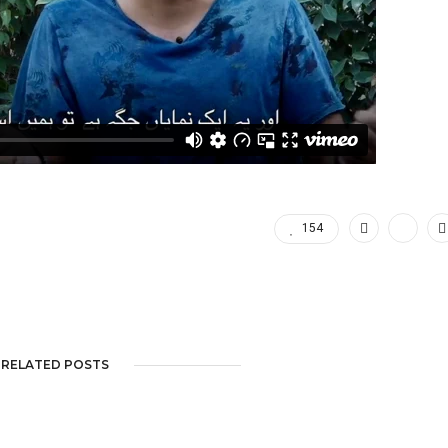
154
RELATED POSTS