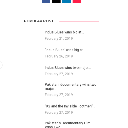
POPULAR POST
Indus Blues wins big at…
February 21, 2019
‘Indus Blues’ wins big at…
February 26, 2019
Indus Blues wins two major…
February 27, 2019
Pakistani documentary wins two
major…
February 27, 2019
“K2 and the Invisible Footmen”…
February 27, 2019
Pakistan’s Documentary Film
Wins Two…