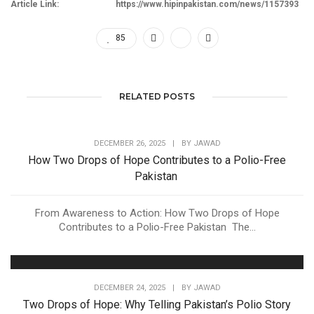
Article Link:
https://www.hipinpakistan.com/news/1157393
85
RELATED POSTS
DECEMBER 26, 2025
|
BY
JAWAD
How Two Drops of Hope Contributes to a Polio-Free
Pakistan
From Awareness to Action: How Two Drops of Hope
Contributes to a Polio-Free Pakistan The...
DECEMBER 24, 2025
|
BY
JAWAD
Two Drops of Hope: Why Telling Pakistan’s Polio Story