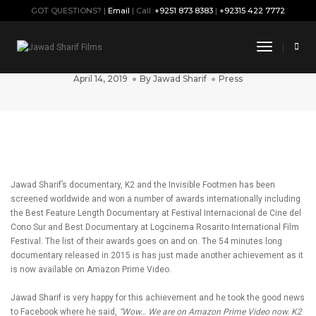
GOT QUESTIONS? |
Email
| Call:
+9251 873 8383
|
+92315 422 7772
K2 and the Invisible Footmen Head to
Toggle
Amazon Prime Video!
Navigati
April 14, 2019
By
Jawad Sharif
Press
Jawad Sharif’s documentary, K2 and the Invisible Footmen has been
screened worldwide and won a number of awards internationally including
the Best Feature Length Documentary at Festival Internacional de Cine del
Cono Sur and Best Documentary at Logcinema Rosarito International Film
Festival. The list of their awards goes on and on. The 54 minutes long
documentary released in 2015 is has just made another achievement as it
is now available on Amazon Prime Video.
Jawad Sharif is very happy for this achievement and he took the good news
to Facebook where he said,
“Wow… We are on Amazon Prime Video now. K2