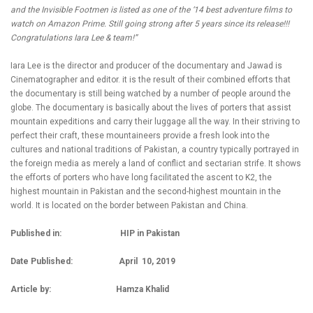
and the Invisible Footmen is listed as one of the ‘14 best adventure films to
watch on Amazon Prime. Still going strong after 5 years since its release!!!
Congratulations Iara Lee & team!”
Iara Lee is the director and producer of the documentary and Jawad is
Cinematographer and editor. it is the result of their combined efforts that
the documentary is still being watched by a number of people around the
globe. The documentary is basically about the lives of porters that assist
mountain expeditions and carry their luggage all the way. In their striving to
perfect their craft, these mountaineers provide a fresh look into the
cultures and national traditions of Pakistan, a country typically portrayed in
the foreign media as merely a land of conflict and sectarian strife. It shows
the efforts of porters who have long facilitated the ascent to K2, the
highest mountain in Pakistan and the second-highest mountain in the
world. It is located on the border between Pakistan and China.
Published in: HIP in Pakistan
Date Published: April 10, 2019
Article by: Hamza Khalid