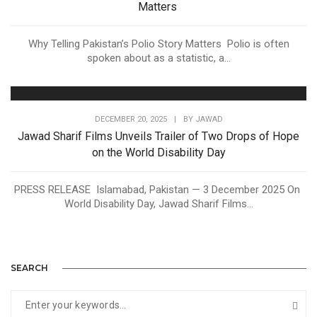
Matters
Why Telling Pakistan’s Polio Story Matters Polio is often
spoken about as a statistic, a...
DECEMBER 20, 2025
|
BY
JAWAD
Jawad Sharif Films Unveils Trailer of Two Drops of Hope
on the World Disability Day
PRESS RELEASE Islamabad, Pakistan — 3 December 2025 On
World Disability Day, Jawad Sharif Films...
SEARCH