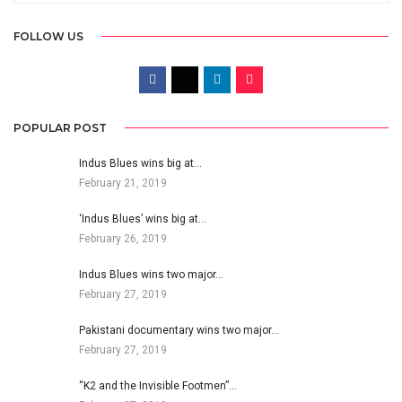
FOLLOW US
POPULAR POST
Indus Blues wins big at…
February 21, 2019
‘Indus Blues’ wins big at…
February 26, 2019
Indus Blues wins two major…
February 27, 2019
Pakistani documentary wins two major…
February 27, 2019
“K2 and the Invisible Footmen”…