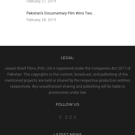
February 27, 2019
Pakistan’s Documentary Film Wins Two…
February 28, 2019
LEGAL:
Jawad Sharif Films (Pvt). Ltd is registered under the Companies Act 2017 of
Pakistan. The copyrights to the content, broadcast, and publishing of the
mentioned projects are held or shared by the respective production entities
respectively. Any unauthorized sharing and publishing will be liable to
prosecution under law.
FOLLOW US
LATEST NEWS