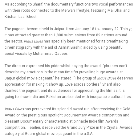
As according to Sharif, the documentary functions two vocal performances
with their roots connected to the Merwari lifestyle, featuring Mai Dhai and
Krishan Laal Bheel.
The pageant become held in Jaipur from January 18 to January 22. This yr,
it has attracted greater than 1,800 submissions from 89 nations around
the sector.
Indus Blues
has specially been mentioned for its breathtaking
cinematography with the aid of Asmat Bashir, aided by using beautiful
aerial visuals by Muhammad Qadeer.
The director expressed his pride whilst saying the award. “phrases can’t
describe my emotions in the mean time for prevailing huge awards at
Jaipur global movie pageant,” he stated. “The group of
Indus Blues
deserves
appreciation for making it show up. Love across borders.” Sharif also
thanked the pageant and its audiences for appreciating the film as it is
going to show India and Pakistan are bonded with inseparable cultural ties.
Indus Blues
has persevered its splendid award run after receiving the Gold
Award on the prestigious spotlight Documentary Awards competition and
pleasant Documentary characteristic at pinnacle Indie film Awards
competition. earlier, it received the Grand Jury Prize in the Crystal Awards
category at Guam global movie pageant in the u.S.A..