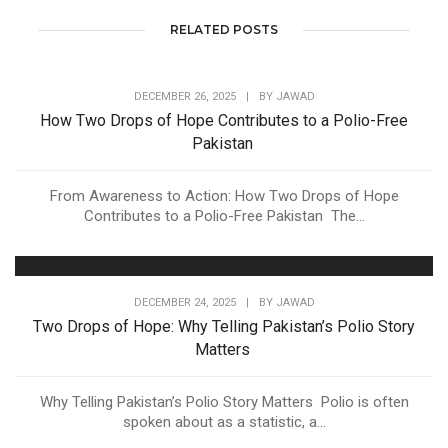
RELATED POSTS
DECEMBER 26, 2025
|
BY
JAWAD
How Two Drops of Hope Contributes to a Polio-Free
Pakistan
From Awareness to Action: How Two Drops of Hope
Contributes to a Polio-Free Pakistan The...
DECEMBER 24, 2025
|
BY
JAWAD
Two Drops of Hope: Why Telling Pakistan’s Polio Story
Matters
Why Telling Pakistan’s Polio Story Matters Polio is often
spoken about as a statistic, a...