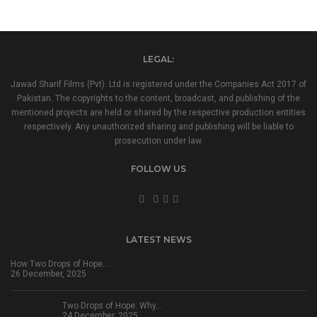
LEGAL:
Jawad Sharif Films (Pvt). Ltd is registered under the Companies Act 2017 of
Pakistan. The copyrights to the content, broadcast, and publishing of the
mentioned projects are held or shared by the respective production entities
respectively. Any unauthorized sharing and publishing will be liable to
prosecution under law.
FOLLOW US
LATEST NEWS
How Two Drops of Hope…
26 December, 2025
Two Drops of Hope: Why…
24 December, 2025