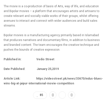
The movie is a co-production of basis of Arts, way of life, and education
and Bipolar movies – a platform that encourages artists and artisans to
create relevant and socially viable works of their groups, whilst offering
avenues to interact and connect with wider audiences and build sales
streams.
Bipolar movies is a manufacturing agency primarily based in Islamabad
that produces narratives and documentary films, in addition to business
and branded content. The team encourages the creative technique and
pushes the bounds of creative expression.
Published in: Vedio Street
Date Published: January 25,2019
Article Link:
https://videostreet.pk/news/33670/indus-blues-
wins-big-at-jaipur-international-movie-competition
85