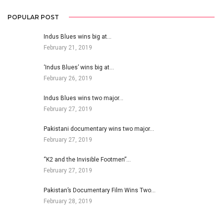
POPULAR POST
Indus Blues wins big at…
February 21, 2019
‘Indus Blues’ wins big at…
February 26, 2019
Indus Blues wins two major…
February 27, 2019
Pakistani documentary wins two major…
February 27, 2019
“K2 and the Invisible Footmen”…
February 27, 2019
Pakistan’s Documentary Film Wins Two…
February 28, 2019