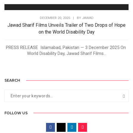
DECEMBER 20, 2025
|
BY
JAWAD
Jawad Sharif Films Unveils Trailer of Two Drops of Hope
on the World Disability Day
PRESS RELEASE Islamabad, Pakistan — 3 December 2025 On
World Disability Day, Jawad Sharif Films...
SEARCH
FOLLOW US