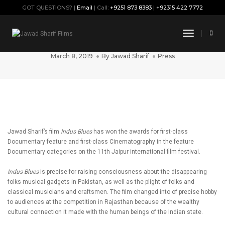
GOT QUESTIONS? |
Email
| Call:
+9251 873 8383
|
+92315 422 7772
‘Indus Blues’ wins big at Jaipur
Toggle
international movie competition
Navigati
March 8, 2019
By
Jawad Sharif
Press
Jawad Sharif’s film
Indus Blues
has won the awards for first-class
Documentary feature and first-class Cinematography in the feature
Documentary categories on the 11th Jaipur international film festival.
Indus Blues
is precise for raising consciousness about the disappearing
folks musical gadgets in Pakistan, as well as the plight of folks and
classical musicians and craftsmen. The film changed into of precise hobby
to audiences at the competition in Rajasthan because of the wealthy
cultural connection it made with the human beings of the Indian state.