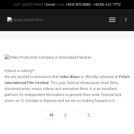
GOT QUESTIONS? |
Email
| Call:
+9251 873 8383
|
+92315 422 7772
Indus Blues is coming to Poland
Toggle
Navigati
October 17, 2019
By
Jawad
Press
Poland is calling!!!
We are excited to announce that
Indus Blues
is officially selected at
Polish
International Film Festival
. This year, festival showcases short films,
documentaries, music videos and animation films. It is an excellent
platform for independent filmmakers to present their work. Festival kick
starts on 21 October in Warsaw and we are so looking forward to it.
93