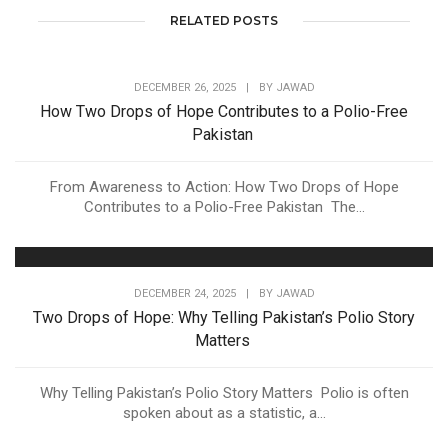
RELATED POSTS
DECEMBER 26, 2025
|
BY
JAWAD
How Two Drops of Hope Contributes to a Polio-Free
Pakistan
From Awareness to Action: How Two Drops of Hope
Contributes to a Polio-Free Pakistan The...
DECEMBER 24, 2025
|
BY
JAWAD
Two Drops of Hope: Why Telling Pakistan’s Polio Story
Matters
Why Telling Pakistan’s Polio Story Matters Polio is often
spoken about as a statistic, a...