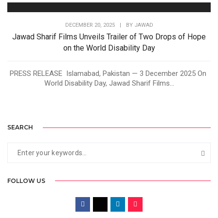
DECEMBER 20, 2025
|
BY
JAWAD
Jawad Sharif Films Unveils Trailer of Two Drops of Hope
on the World Disability Day
PRESS RELEASE Islamabad, Pakistan — 3 December 2025 On
World Disability Day, Jawad Sharif Films...
SEARCH
FOLLOW US