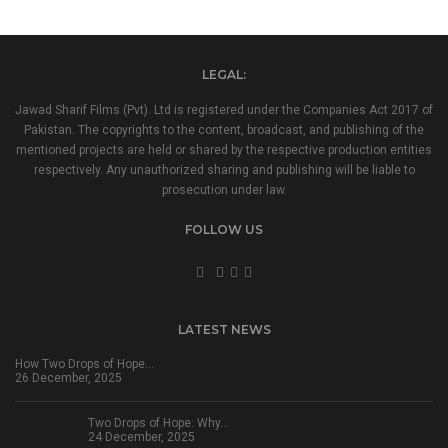
LEGAL:
Jawad Sharif Films (Pvt). Ltd is registered under the Companies Act 2017 of
Pakistan. The copyrights to the content, broadcast, and publishing of the
mentioned projects are held or shared by the respective production entities
respectively. Any unauthorized sharing and publishing will be liable to
prosecution under law.
FOLLOW US
LATEST NEWS
How Two Drops of Hope…
26 December, 2025
Two Drops of Hope: Why…
24 December, 2025