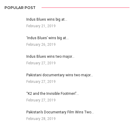
POPULAR POST
Indus Blues wins big at…
February 21, 2019
‘Indus Blues’ wins big at…
February 26, 2019
Indus Blues wins two major…
February 27, 2019
Pakistani documentary wins two major…
February 27, 2019
“K2 and the Invisible Footmen”…
February 27, 2019
Pakistan’s Documentary Film Wins Two…
February 28, 2019