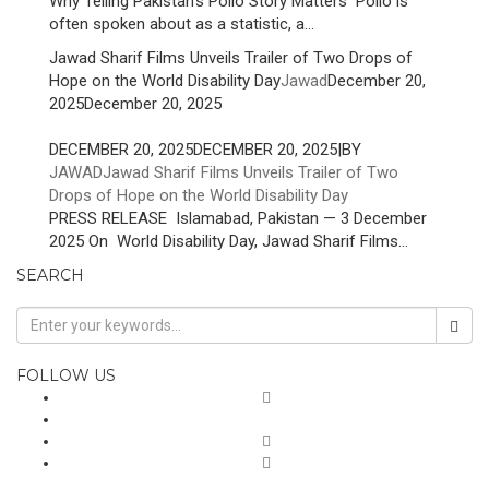
Why Telling Pakistan’s Polio Story Matters Polio is
often spoken about as a statistic, a...
Jawad Sharif Films Unveils Trailer of Two Drops of
Hope on the World Disability Day
Jawad
December 20,
2025
December 20, 2025
DECEMBER 20, 2025
DECEMBER 20, 2025
|
BY
JAWAD
Jawad Sharif Films Unveils Trailer of Two
Drops of Hope on the World Disability Day
PRESS RELEASE Islamabad, Pakistan — 3 December
2025 On World Disability Day, Jawad Sharif Films...
SEARCH
FOLLOW US