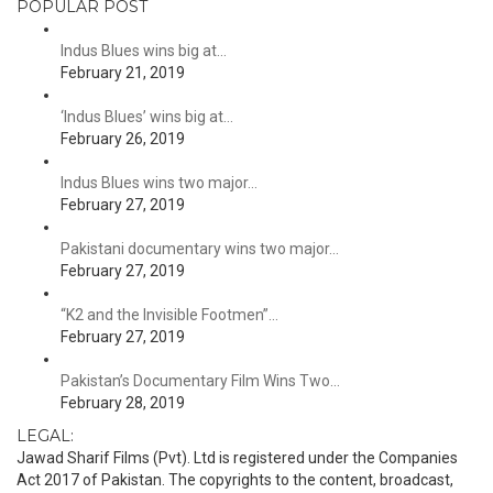
POPULAR POST
Indus Blues wins big at…
February 21, 2019
‘Indus Blues’ wins big at…
February 26, 2019
Indus Blues wins two major…
February 27, 2019
Pakistani documentary wins two major…
February 27, 2019
“K2 and the Invisible Footmen”…
February 27, 2019
Pakistan’s Documentary Film Wins Two…
February 28, 2019
LEGAL:
Jawad Sharif Films (Pvt). Ltd is registered under the Companies
Act 2017 of Pakistan. The copyrights to the content, broadcast,