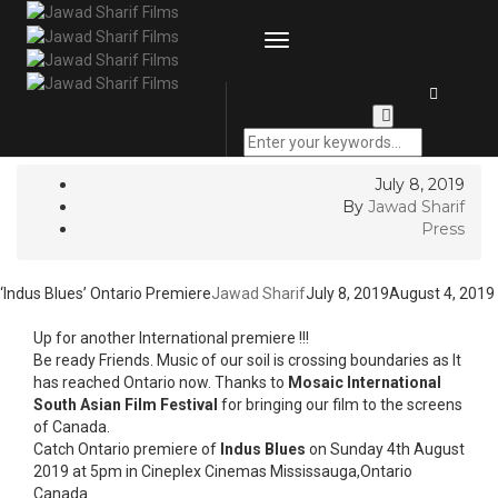
GOT QUESTIONS? |
Email
| Call:
+9251 873 8383
|
+92315
422 7772
Toggle
Navigation
‘Indus Blues’ Ontario
Premiere
July 8, 2019
By
Jawad Sharif
Press
‘Indus Blues’ Ontario Premiere
Jawad Sharif
July 8, 2019
August 4, 2019
Up for another International premiere !!!
Be ready Friends. Music of our soil is crossing boundaries as It
has reached Ontario now. Thanks to
Mosaic International
South Asian Film Festival
for bringing our film to the screens
of Canada.
Catch Ontario premiere of
Indus Blues
on Sunday 4th August
2019 at 5pm in Cineplex Cinemas Mississauga,Ontario
Canada.