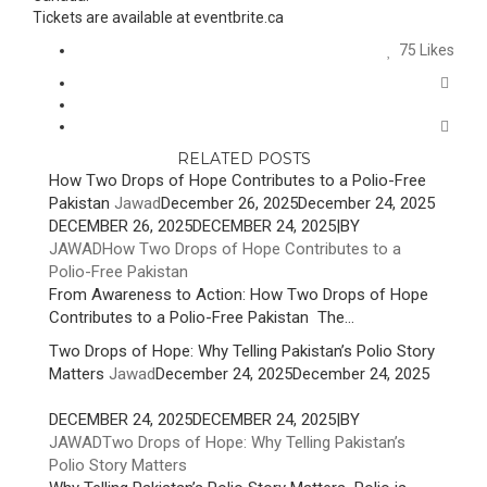
Tickets are available at eventbrite.ca
75
Likes
RELATED POSTS
How Two Drops of Hope Contributes to a Polio-Free
Pakistan
Jawad
December 26, 2025
December 24, 2025
DECEMBER 26, 2025
DECEMBER 24, 2025
|
BY
JAWAD
How Two Drops of Hope Contributes to a
Polio-Free Pakistan
From Awareness to Action: How Two Drops of Hope
Contributes to a Polio-Free Pakistan The...
Two Drops of Hope: Why Telling Pakistan’s Polio Story
Matters
Jawad
December 24, 2025
December 24, 2025
DECEMBER 24, 2025
DECEMBER 24, 2025
|
BY
JAWAD
Two Drops of Hope: Why Telling Pakistan’s
Polio Story Matters