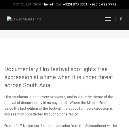
GOT QUESTIONS? |
Email
| Call:
+9251 873 8383
|
+92315 422 7772
Film Southasia 2019
Toggle
Navigati
November 5, 2019
By
Jawad
Press
Documentary film festival spotlights free
expression at a time when it is under threat
across South Asia.
Film Southasia is held every two years, and in 2019 the theme of the
festival of documentary films says it all: ‘Where the Mind Is Free’. Indeed,
since the last edition of the festival, the space for free expression is
increasingly constricted throughout the region.
From 14-17 November, 64 documentaries from the Subcontinent will be