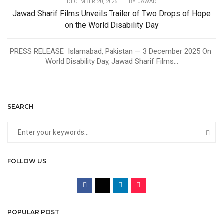
DECEMBER 20, 2025
|
BY
JAWAD
Jawad Sharif Films Unveils Trailer of Two Drops of Hope
on the World Disability Day
PRESS RELEASE Islamabad, Pakistan — 3 December 2025 On
World Disability Day, Jawad Sharif Films...
SEARCH
FOLLOW US
POPULAR POST