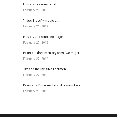
Indus Blues wins big at…
February 21, 2019
‘Indus Blues’ wins big at…
February 26, 2019
Indus Blues wins two major…
February 27, 2019
Pakistani documentary wins two major…
February 27, 2019
“K2 and the Invisible Footmen”…
February 27, 2019
Pakistan’s Documentary Film Wins Two…
February 28, 2019