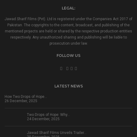
LEGAL:
Jawad Sharif Films (Pvt). Ltd is registered under the Companies Act 2017 of
Pakistan. The copyrights to the content, broadcast, and publishing of the
mentioned projects are held or shared by the respective production entities
respectively. Any unauthorized sharing and publishing will be liable to
prosecution under law.
FOLLOW US
LATEST NEWS
How Two Drops of Hope…
26 December, 2025
Two Drops of Hope: Why…
24 December, 2025
Jawad Sharif Films Unveils Trailer…
20 December, 2025