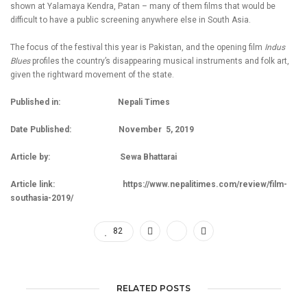
shown at Yalamaya Kendra, Patan – many of them films that would be
difficult to have a public screening anywhere else in South Asia.
The focus of the festival this year is Pakistan, and the opening film
Indus
Blues
profiles the country’s disappearing musical instruments and folk art,
given the rightward movement of the state.
Published in: Nepali Times
Date Published: November 5, 2019
Article by: Sewa Bhattarai
Article link:
https://www.nepalitimes.com/review/film-
southasia-2019/
82
RELATED POSTS