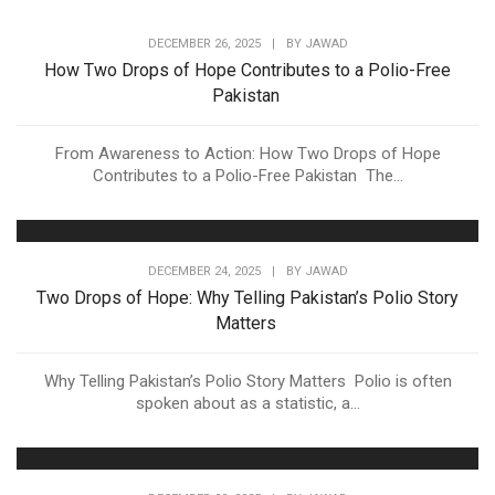
DECEMBER 26, 2025
|
BY
JAWAD
How Two Drops of Hope Contributes to a Polio-Free
Pakistan
From Awareness to Action: How Two Drops of Hope
Contributes to a Polio-Free Pakistan The...
DECEMBER 24, 2025
|
BY
JAWAD
Two Drops of Hope: Why Telling Pakistan’s Polio Story
Matters
Why Telling Pakistan’s Polio Story Matters Polio is often
spoken about as a statistic, a...