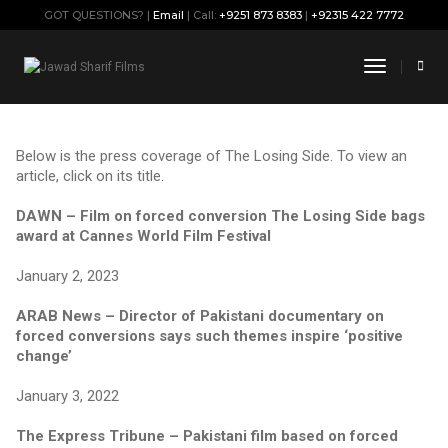
GOT QUESTIONS? |
Email
| Call:
+9251 873 8383
|
+92315 422 7772
Articles & Publications
Toggle
Navigati
Below is the press coverage of The Losing Side. To view an
article, click on its title.
DAWN – Film on forced conversion The Losing Side bags
award at Cannes World Film Festival
January 2, 2023
ARAB News – Director of Pakistani documentary on
forced conversions says such themes inspire ‘positive
change’
January 3, 2022
The Express Tribune – Pakistani film based on forced