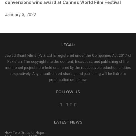
conversions wins award at Cannes World Film Festival
January 3, 2022
LEGAL:
Jawad Sharif Films (Pvt). Ltd is registered under the Companies Act 2017 of
Pakistan. The copyrights to the content, broadcast, and publishing of the
mentioned projects are held or shared by the respective production entities
respectively. Any unauthorized sharing and publishing will be liable to
prosecution under law.
FOLLOW US
LATEST NEWS
How Two Drops of Hope…