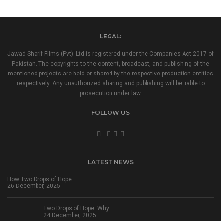
LEGAL:
Jawad Sharif Films (Pvt). Ltd is registered under the Companies Act 2017 of
Pakistan. The copyrights to the content, broadcast, and publishing of the
mentioned projects are held or shared by the respective production entities
respectively. Any unauthorized sharing and publishing will be liable to
prosecution under law.
FOLLOW US
LATEST NEWS
How Two Drops of Hope…
26 December, 2025
Two Drops of Hope: Why…
24 December, 2025