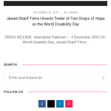
DECEMBER 20, 2025
|
BY
JAWAD
Jawad Sharif Films Unveils Trailer of Two Drops of Hope
on the World Disability Day
PRESS RELEASE Islamabad, Pakistan — 3 December 2025 On
World Disability Day, Jawad Sharif Films...
SEARCH
FOLLOW US