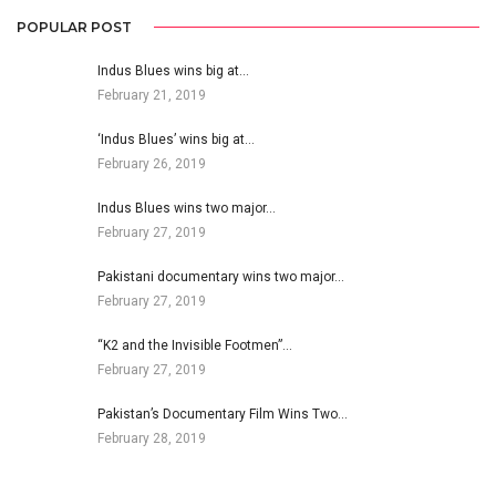
POPULAR POST
Indus Blues wins big at…
February 21, 2019
‘Indus Blues’ wins big at…
February 26, 2019
Indus Blues wins two major…
February 27, 2019
Pakistani documentary wins two major…
February 27, 2019
“K2 and the Invisible Footmen”…
February 27, 2019
Pakistan’s Documentary Film Wins Two…
February 28, 2019