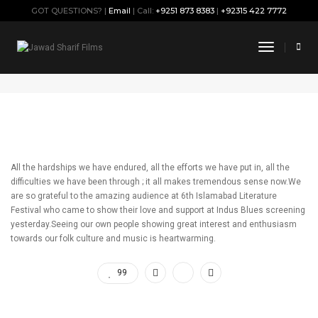
GOT QUESTIONS? |
Email
| Call:
+9251 873 8383
|
+92315 422 7772
Thank You Islamabad !!!
Toggle
Navigati
September 28, 2019
By
Jawad
Press
All the hardships we have endured, all the efforts we have put in, all the
difficulties we have been through ; it all makes tremendous sense now.We
are so grateful to the amazing audience at 6th Islamabad Literature
Festival who came to show their love and support at Indus Blues screening
yesterday.Seeing our own people showing great interest and enthusiasm
towards our folk culture and music is heartwarming.
99