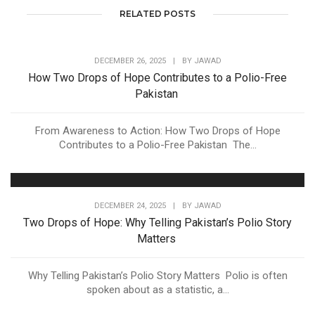
RELATED POSTS
DECEMBER 26, 2025
|
BY
JAWAD
How Two Drops of Hope Contributes to a Polio-Free
Pakistan
From Awareness to Action: How Two Drops of Hope
Contributes to a Polio-Free Pakistan The...
DECEMBER 24, 2025
|
BY
JAWAD
Two Drops of Hope: Why Telling Pakistan’s Polio Story
Matters
Why Telling Pakistan’s Polio Story Matters Polio is often
spoken about as a statistic, a...