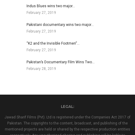
Indus Blues wins two major…
February 27, 2019
Pakistani documentary wins two major…
February 27, 2019
“K2 and the Invisible Footmen”…
February 27, 2019
Pakistan’s Documentary Film Wins Two…
February 28, 2019
LEGAL:
Jawad Sharif Films (Pvt). Ltd is registered under the Companies Act 2017 of
Pakistan. The copyrights to the content, broadcast, and publishing of the
mentioned projects are held or shared by the respective production entities