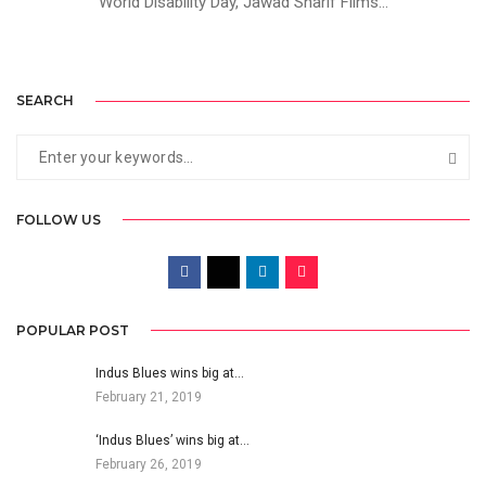
World Disability Day, Jawad Sharif Films...
SEARCH
FOLLOW US
POPULAR POST
Indus Blues wins big at…
February 21, 2019
‘Indus Blues’ wins big at…
February 26, 2019