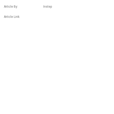
Article By: Instep
Article Link: