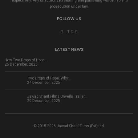
respectively. Any unauthorized sharing and publishing will be liable to
prosecution under law.
FOLLOW US
LATEST NEWS
How Two Drops of Hope…
26 December, 2025
Two Drops of Hope: Why…
24 December, 2025
Jawad Sharif Films Unveils Trailer…
20 December, 2025
© 2015-2026 Jawad Sharif Films (Pvt) Ltd.