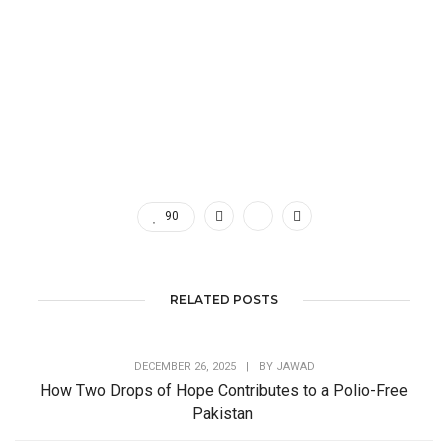
90
RELATED POSTS
DECEMBER 26, 2025
|
BY
JAWAD
How Two Drops of Hope Contributes to a Polio-Free
Pakistan