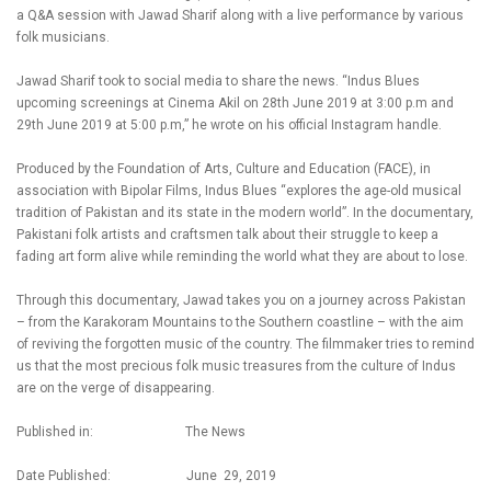
a Q&A session with Jawad Sharif along with a live performance by various
folk musicians.
Jawad Sharif took to social media to share the news. “Indus Blues
upcoming screenings at Cinema Akil on 28th June 2019 at 3:00 p.m and
29th June 2019 at 5:00 p.m,” he wrote on his official Instagram handle.
Produced by the Foundation of Arts, Culture and Education (FACE), in
association with Bipolar Films, Indus Blues “explores the age-old musical
tradition of Pakistan and its state in the modern world”. In the documentary,
Pakistani folk artists and craftsmen talk about their struggle to keep a
fading art form alive while reminding the world what they are about to lose.
Through this documentary, Jawad takes you on a journey across Pakistan
– from the Karakoram Mountains to the Southern coastline – with the aim
of reviving the forgotten music of the country. The filmmaker tries to remind
us that the most precious folk music treasures from the culture of Indus
are on the verge of disappearing.
Published in: The News
Date Published: June 29, 2019