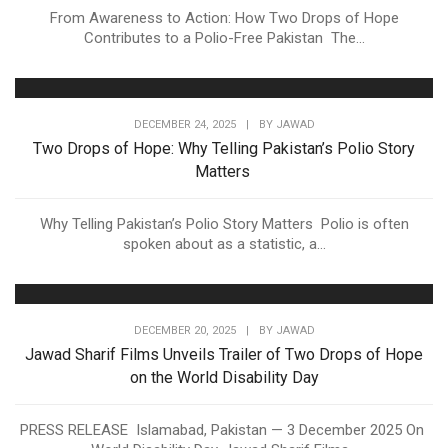
From Awareness to Action: How Two Drops of Hope
Contributes to a Polio-Free Pakistan The...
DECEMBER 24, 2025
|
BY
JAWAD
Two Drops of Hope: Why Telling Pakistan’s Polio Story
Matters
Why Telling Pakistan’s Polio Story Matters Polio is often
spoken about as a statistic, a...
DECEMBER 20, 2025
|
BY
JAWAD
Jawad Sharif Films Unveils Trailer of Two Drops of Hope
on the World Disability Day
PRESS RELEASE Islamabad, Pakistan — 3 December 2025 On