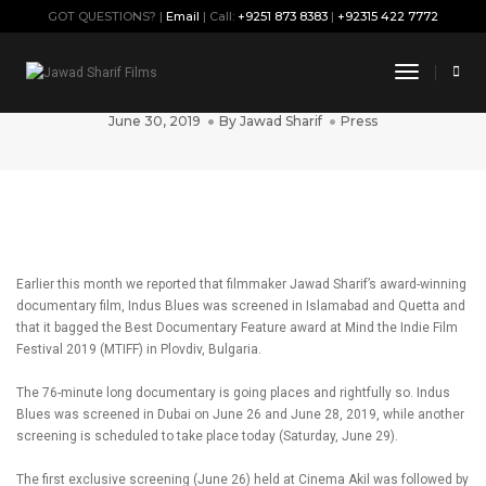
GOT QUESTIONS? |
Email
| Call:
+9251 873 8383
|
+92315 422 7772
Jawad Sharif’s Indus Blues heads to
Toggle
Dubai
Navigati
June 30, 2019
By
Jawad Sharif
Press
Earlier this month we reported that filmmaker Jawad Sharif’s award-winning
documentary film, Indus Blues was screened in Islamabad and Quetta and
that it bagged the Best Documentary Feature award at Mind the Indie Film
Festival 2019 (MTIFF) in Plovdiv, Bulgaria.
The 76-minute long documentary is going places and rightfully so. Indus
Blues was screened in Dubai on June 26 and June 28, 2019, while another
screening is scheduled to take place today (Saturday, June 29).
The first exclusive screening (June 26) held at Cinema Akil was followed by