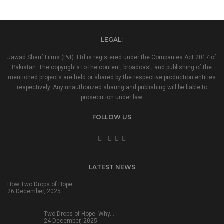
LEGAL:
Jawad Sharif Films (Pvt). Ltd is registered under the Companies Act 2017 of
Pakistan. The copyrights to the content, broadcast, and publishing of the
mentioned projects are held or shared by the respective production entities
respectively. Any unauthorized sharing and publishing will be liable to
prosecution under law.
FOLLOW US
LATEST NEWS
How Two Drops of Hope…
26 December, 2025
Two Drops of Hope: Why…
24 December, 2025