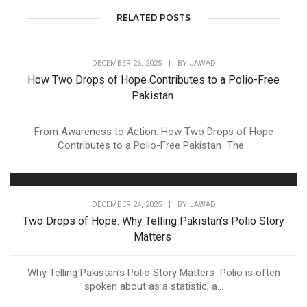
RELATED POSTS
DECEMBER 26, 2025
|
BY
JAWAD
How Two Drops of Hope Contributes to a Polio-Free
Pakistan
From Awareness to Action: How Two Drops of Hope
Contributes to a Polio-Free Pakistan The...
DECEMBER 24, 2025
|
BY
JAWAD
Two Drops of Hope: Why Telling Pakistan’s Polio Story
Matters
Why Telling Pakistan’s Polio Story Matters Polio is often
spoken about as a statistic, a...