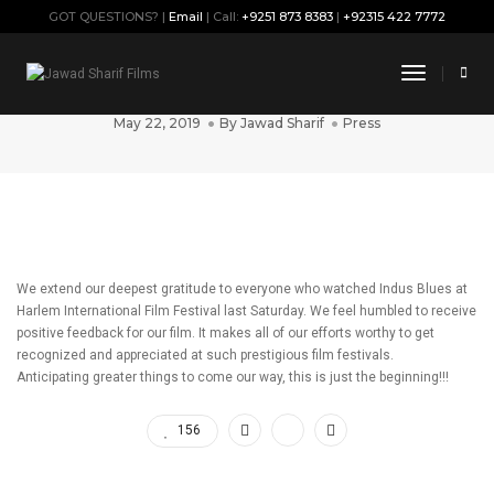
GOT QUESTIONS? |
Email
| Call:
+9251 873 8383
|
+92315 422 7772
“Indus Blues” Successfully Screened at
Toggle
#HIFF2019
Navigati
May 22, 2019
By
Jawad Sharif
Press
We extend our deepest gratitude to everyone who watched Indus Blues at
Harlem International Film Festival last Saturday. We feel humbled to receive
positive feedback for our film. It makes all of our efforts worthy to get
recognized and appreciated at such prestigious film festivals.
Anticipating greater things to come our way, this is just the beginning!!!
156