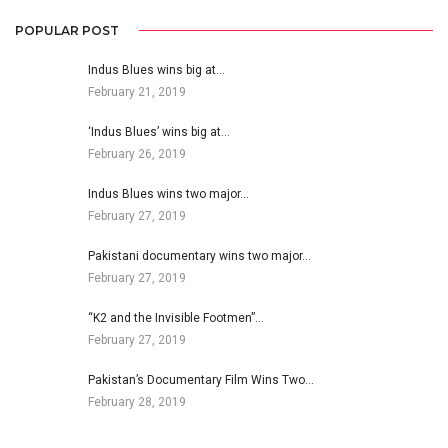
POPULAR POST
Indus Blues wins big at…
February 21, 2019
‘Indus Blues’ wins big at…
February 26, 2019
Indus Blues wins two major…
February 27, 2019
Pakistani documentary wins two major…
February 27, 2019
“K2 and the Invisible Footmen”…
February 27, 2019
Pakistan’s Documentary Film Wins Two…
February 28, 2019