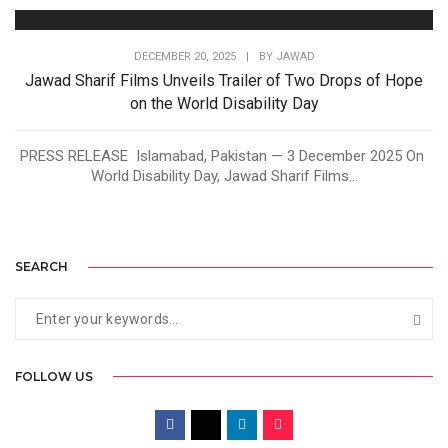
DECEMBER 20, 2025
|
BY
JAWAD
Jawad Sharif Films Unveils Trailer of Two Drops of Hope
on the World Disability Day
PRESS RELEASE Islamabad, Pakistan — 3 December 2025 On
World Disability Day, Jawad Sharif Films...
SEARCH
FOLLOW US