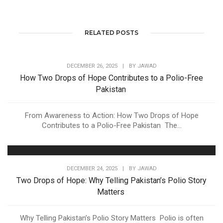
RELATED POSTS
DECEMBER 26, 2025
|
BY
JAWAD
How Two Drops of Hope Contributes to a Polio-Free
Pakistan
From Awareness to Action: How Two Drops of Hope
Contributes to a Polio-Free Pakistan The...
DECEMBER 24, 2025
|
BY
JAWAD
Two Drops of Hope: Why Telling Pakistan’s Polio Story
Matters
Why Telling Pakistan’s Polio Story Matters Polio is often