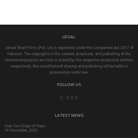
LEGAL:
Jawad Sharif Films (Pvt). Ltd is registered under the Companies Act 2017 of
Pakistan. The copyrights to the content, broadcast, and publishing of the
mentioned projects are held or shared by the respective production entities
respectively. Any unauthorized sharing and publishing will be liable to
prosecution under law.
FOLLOW US
LATEST NEWS
How Two Drops of Hope…
26 December, 2025