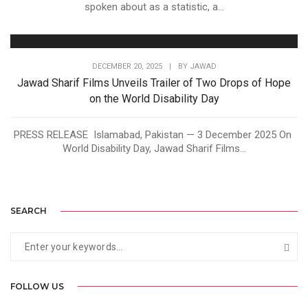
spoken about as a statistic, a...
DECEMBER 20, 2025
|
BY
JAWAD
Jawad Sharif Films Unveils Trailer of Two Drops of Hope
on the World Disability Day
PRESS RELEASE Islamabad, Pakistan — 3 December 2025 On
World Disability Day, Jawad Sharif Films...
SEARCH
FOLLOW US