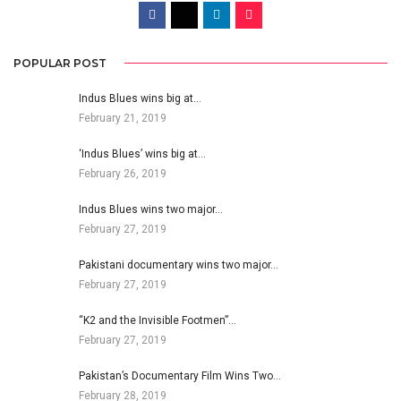
POPULAR POST
Indus Blues wins big at…
February 21, 2019
‘Indus Blues’ wins big at…
February 26, 2019
Indus Blues wins two major…
February 27, 2019
Pakistani documentary wins two major…
February 27, 2019
“K2 and the Invisible Footmen”…
February 27, 2019
Pakistan’s Documentary Film Wins Two…
February 28, 2019