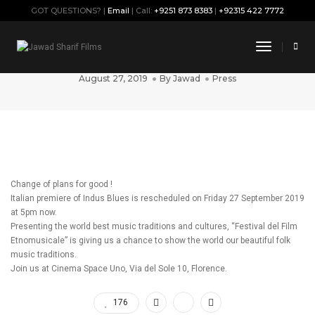
GOT QUESTIONS? |
Email
| Call:
+9251 873 8383
|
+92315 422 7772
“Indus Blues” Italian premiere is
Toggle
rescheduled
Navigati
August 27, 2019
By
Jawad
Press
Change of plans for good !
Italian premiere of Indus Blues is rescheduled on Friday 27 September 2019
at 5pm now.
Presenting the world best music traditions and cultures, “Festival del Film
Etnomusicale” is giving us a chance to show the world our beautiful folk
music traditions.
Join us at Cinema Space Uno, Via del Sole 10, Florence.
176