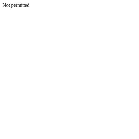
Not permitted